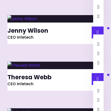
Jenny Wilson
CEO Infetech
Theresa Webb
CEO Infetech