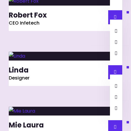
Robert Fox
CEO Infetech
Linda
Designer
Mie Laura