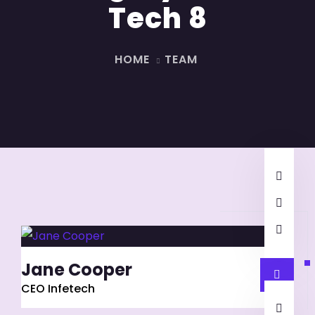
Tech 8
HOME
TEAM
Jane Cooper
CEO Infetech