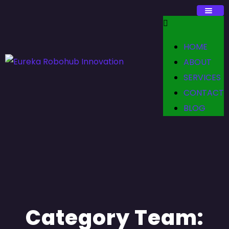
HOME
ABOUT
SERVICES
CONTACT
BLOG
Category Team: