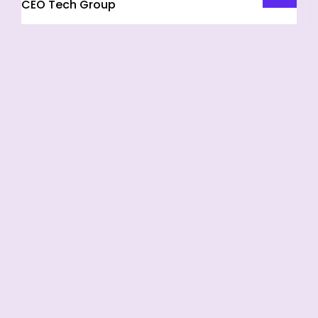
CEO Tech Group