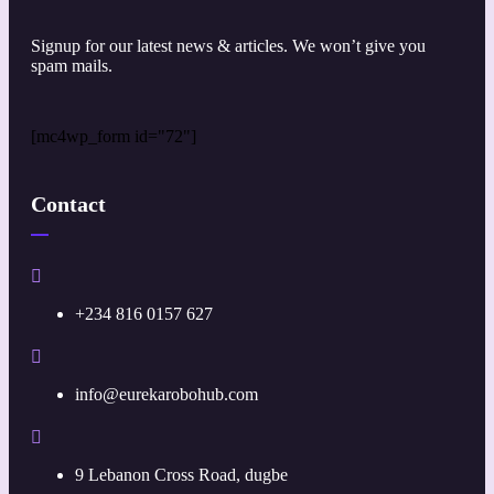
Signup for our latest news & articles. We won’t give you
spam mails.
[mc4wp_form id="72"]
Contact
+234 816 0157 627
info@eurekarobohub.com
9 Lebanon Cross Road, dugbe