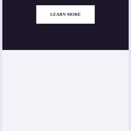
LEARN MORE