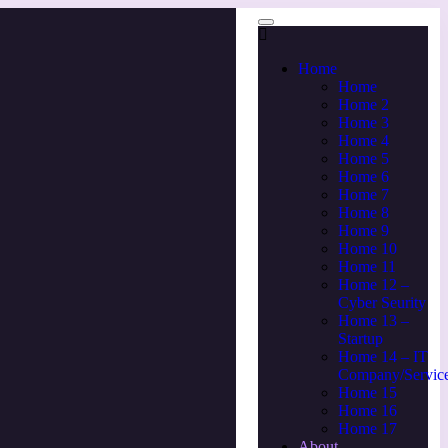
Home
Home
Home 2
Home 3
Home 4
Home 5
Home 6
Home 7
Home 8
Home 9
Home 10
Home 11
Home 12 –
Cyber Seurity
Home 13 –
Startup
Home 14 – IT
Company/Servic
Home 15
Home 16
Home 17
About