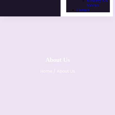
Masonry No
Sidebar
Contact
About Us
Home /
About Us