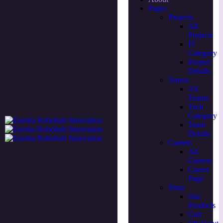
Pages
Projects
All
Projects
IT
Category
Project
Details
Teams
All
Teams
Tech
Category
Team
Details
Careers
All
Careers
Career
Page
Shop
Our
Products
Cart