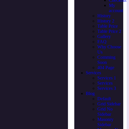
Checkout
My
account
History
History 2
Table Price
Table Price 2
Gallery
FAQ
Why Choose
Us
Comming
Soon
404 Page
Services
Services 1
Services
Services 3
Blog
Default
Grid Sidebar
Grid No
Sidebar
Masonry
Sidebar