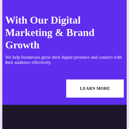
With Our Digital
Marketing & Brand
Growth
We help businesses grow their digital presence and connect with
their audience effectively.
LEARN MORE