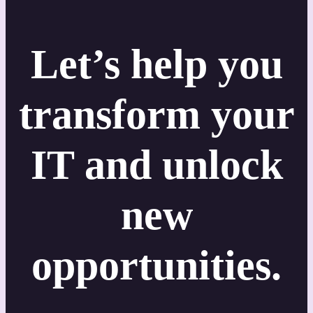
Let’s help you
transform your
IT and unlock
new
opportunities.