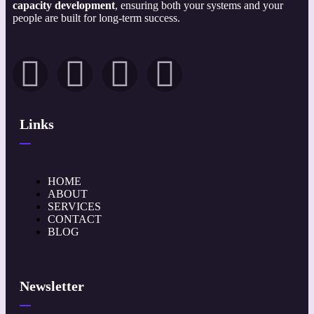
capacity development
, ensuring both your systems and your
people are built for long-term success.
Links
HOME
ABOUT
SERVICES
CONTACT
BLOG
Newsletter