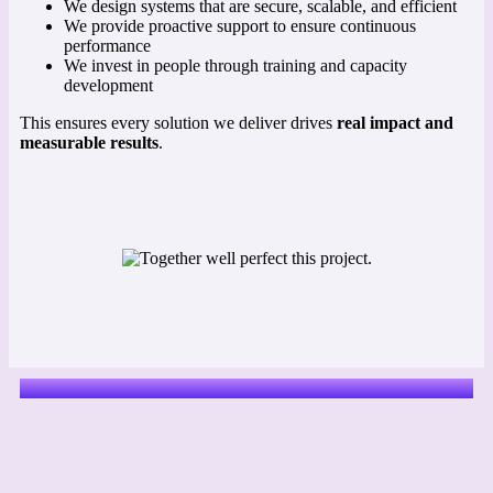
We design systems that are secure, scalable, and efficient
We provide proactive support to ensure continuous
performance
We invest in people through training and capacity
development
This ensures every solution we deliver drives
real impact and
measurable results
.