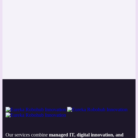
Our services combine
managed IT, digital innovation, and