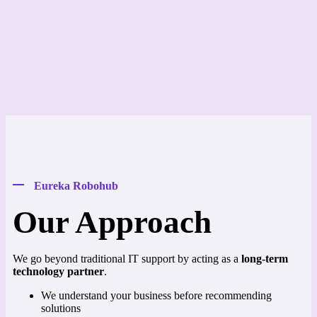
Eureka Robohub
Our Approach
We go beyond traditional IT support by acting as a
long-term
technology partner
.
We understand your business before recommending
solutions