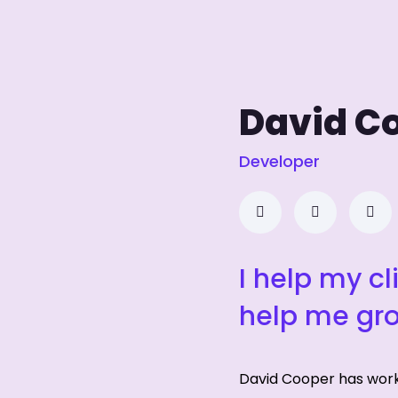
David C
Developer
I help my cl
help me gr
David Cooper has wor