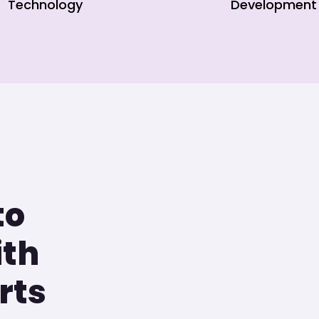
Technology
Development
to
ith
rts