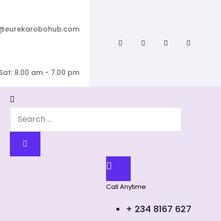
o@eurekarobohub.com
Sat: 8.00 am - 7.00 pm
Call Anytime
+ 234 8167 627