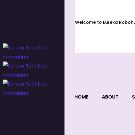
Welcome to Eureka Robohub
HOME
ABOUT
S