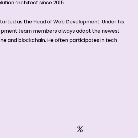
ution architect since 2015.
 started as the Head of Web Development. Under his
lopment team members always adopt the newest
ne and blockchain. He often participates in tech
%