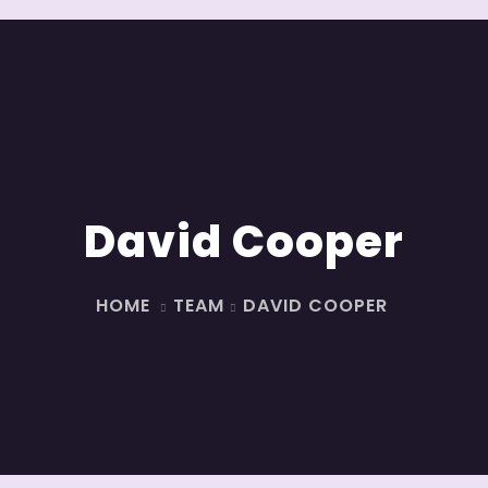
David Cooper
HOME
TEAM
DAVID COOPER