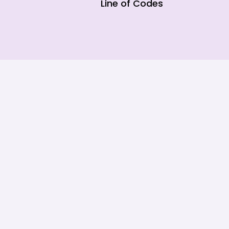
Line of Codes