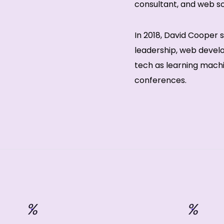
consultant, and web sol
In 2018, David Cooper
leadership, web deve
tech as learning machi
conferences.
%
%