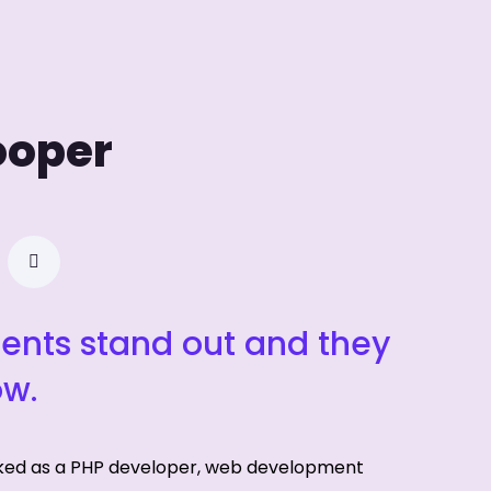
ooper
ients stand out and they
ow.
ked as a PHP developer, web development