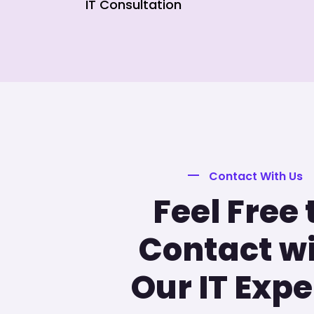
IT Consultation
Contact With Us
Feel Free 
Contact w
Our IT Expe