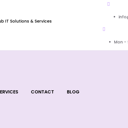
inf
 IT Solutions & Services
Mon - 
ERVICES
CONTACT
BLOG