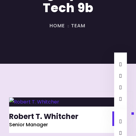
Tech 9b
HOME
TEAM
Robert T. Whitcher
Senior Manager