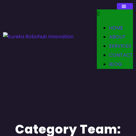
HOME
ABOUT
SERVICES
CONTACT
BLOG
Category Team: