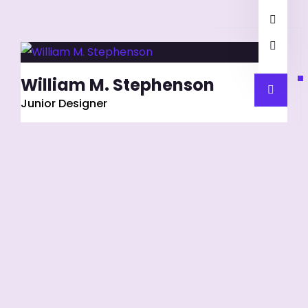
William M. Stephenson
Junior Designer