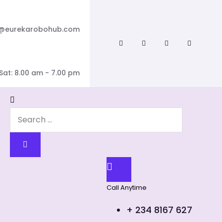
o@eurekarobohub.com
Sat: 8.00 am - 7.00 pm
Call Anytime
+ 234 8167 627