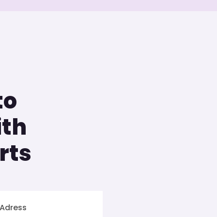
to
ith
rts