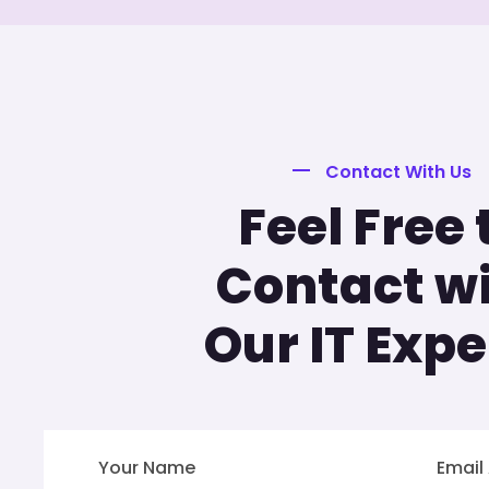
Contact With Us
Feel Free 
Contact w
Our IT Expe