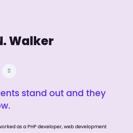
N. Walker
ients stand out and they
ow.
 worked as a PHP developer, web development