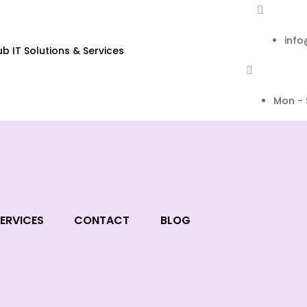
inf
 IT Solutions & Services
Mon - 
ERVICES
CONTACT
BLOG