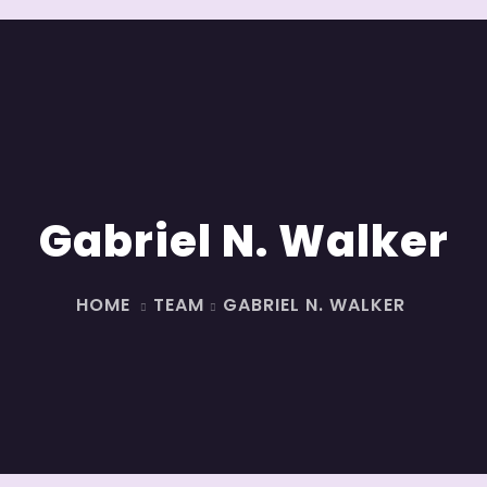
Gabriel N. Walker
HOME
TEAM
GABRIEL N. WALKER