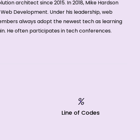
ution architect since 2015. In 2018, Mike Hardson
f Web Development. Under his leadership, web
bers always adopt the newest tech as learning
. He often participates in tech conferences.
%
Line of Codes