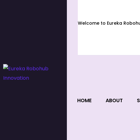
Welcome to Eureka Robohub
HOME
ABOUT
S