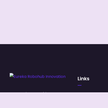
Links
Our services combine
HOME
managed IT, digital
ABOUT