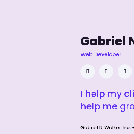
Gabriel 
Web Developer
I help my cl
help me gr
Gabriel N. Walker has