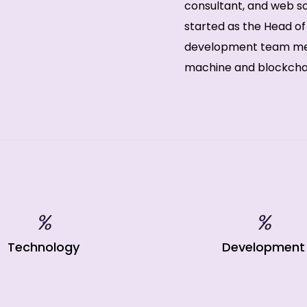
consultant, and web sol
started as the Head o
development team mem
machine and blockchain
%
%
Technology
Development