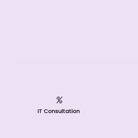
%
IT Consultation