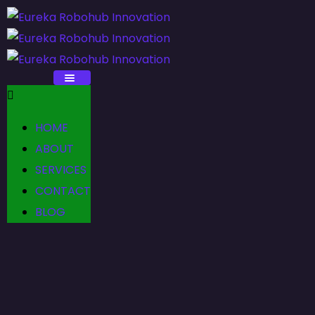
HOME
ABOUT
SERVICES
CONTACT
BLOG