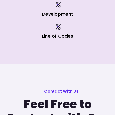
%
Development
%
Line of Codes
Contact With Us
Feel Free to