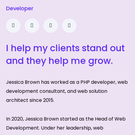
Developer
I help my clients stand out
and they help me grow.
Jessica Brown has worked as a PHP developer, web
development consultant, and web solution
architect since 2015.
In 2020, Jessica Brown started as the Head of Web
Development. Under her leadership, web