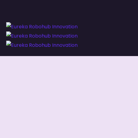
Our services combine
managed IT, digital
innovation, and capacity development
,
ensuring both your systems and your people are
built for long-term success.