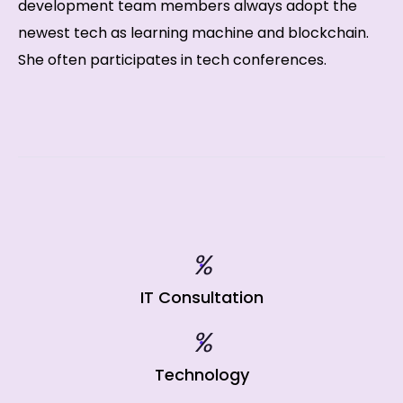
development team members always adopt the
newest tech as learning machine and blockchain.
She often participates in tech conferences.
%
IT Consultation
%
Technology