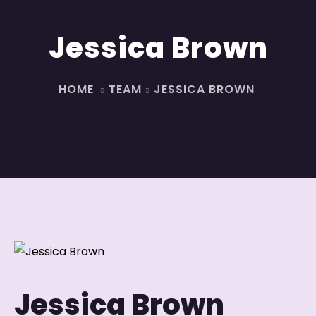
Jessica Brown
HOME
TEAM
JESSICA BROWN
Jessica Brown