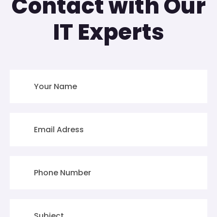
Contact with Our
IT Experts