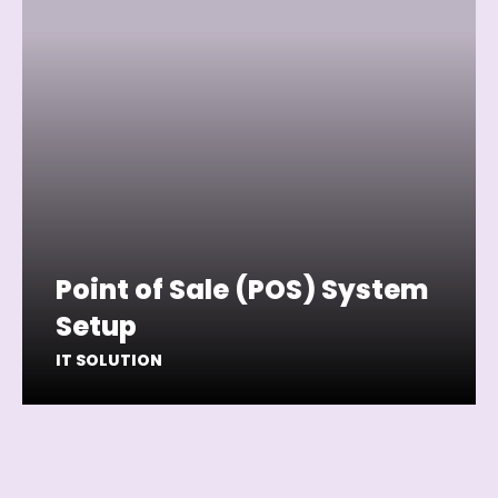
Point of Sale (POS) System
Setup
IT SOLUTION