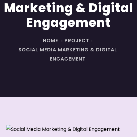
Marketing & Digital
Engagement
HOME
PROJECT
SOCIAL MEDIA MARKETING & DIGITAL
ENGAGEMENT