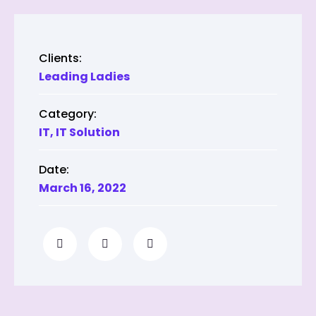
Clients:
Leading Ladies
Category:
IT
,
IT Solution
Date:
March 16, 2022