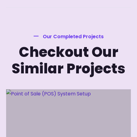
Our Completed Projects
Checkout Our
Similar Projects