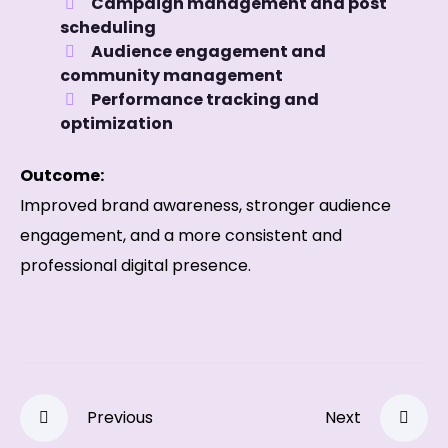
Campaign management and post
scheduling
Audience engagement and
community management
Performance tracking and
optimization
Outcome:
Improved brand awareness, stronger audience
engagement, and a more consistent and
professional digital presence.
Previous
Next