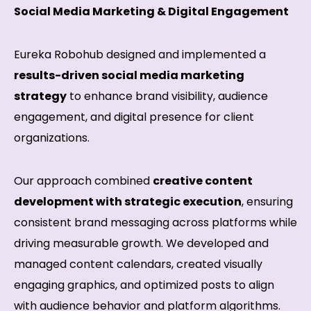
Social Media Marketing & Digital Engagement
Eureka Robohub designed and implemented a
results-driven social media marketing
strategy
to enhance brand visibility, audience
engagement, and digital presence for client
organizations.
Our approach combined
creative content
development with strategic execution
, ensuring
consistent brand messaging across platforms while
driving measurable growth. We developed and
managed content calendars, created visually
engaging graphics, and optimized posts to align
with audience behavior and platform algorithms.