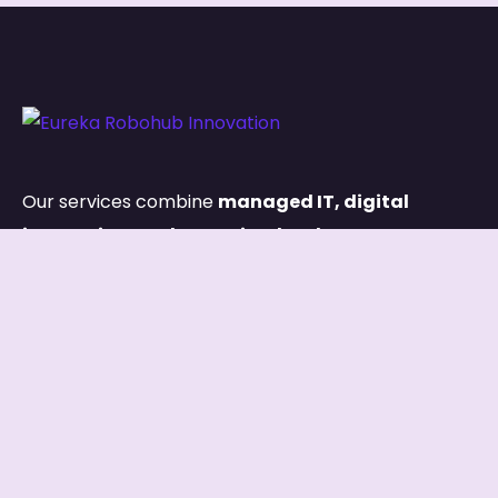
Our services combine
managed IT, digital
innovation, and capacity development
,
ensuring both your systems and your people are
built for long-term success.
Links