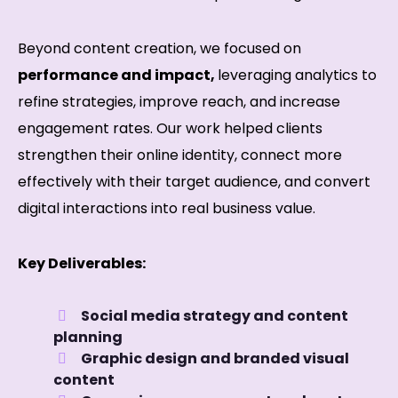
Beyond content creation, we focused on
performance and impact,
leveraging analytics to
refine strategies, improve reach, and increase
engagement rates. Our work helped clients
strengthen their online identity, connect more
effectively with their target audience, and convert
digital interactions into real business value.
Key Deliverables:
Social media strategy and content
planning
Graphic design and branded visual
content