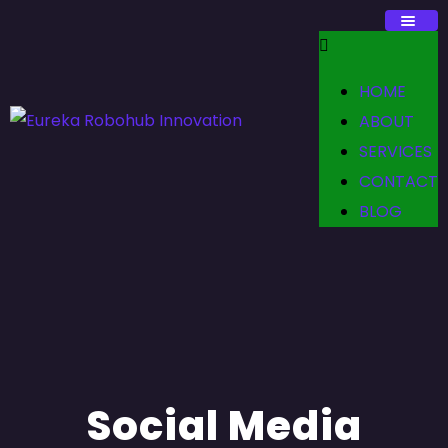
HOME
ABOUT
SERVICES
CONTACT
BLOG
Social Media