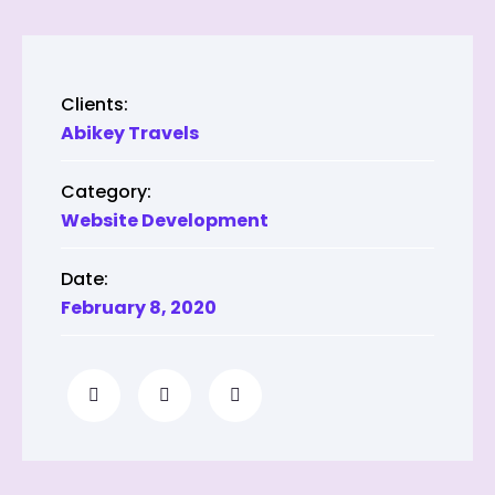
Clients:
Abikey Travels
Category:
Website Development
Date:
February 8, 2020