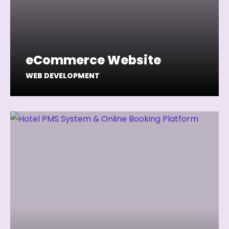
eCommerce Website
WEB DEVELOPMENT