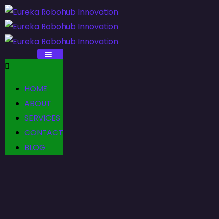
HOME
ABOUT
SERVICES
CONTACT
BLOG