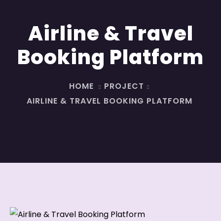
Airline & Travel
Booking Platform
HOME
PROJECT
AIRLINE & TRAVEL BOOKING PLATFORM