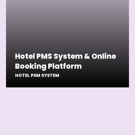
Hotel PMS System & Online
Booking Platform
HOTEL PSM SYSTEM