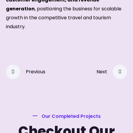
generation
, positioning the business for scalable
growth in the competitive travel and tourism
industry.
Previous
Next
Our Completed Projects
Checkout Our