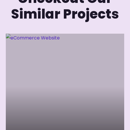
Similar Projects