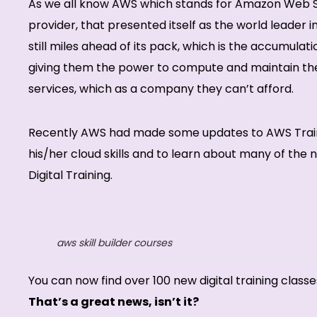
As we all know AWS which stands for Amazon Web Se
provider, that presented itself as the world leader 
still miles ahead of its pack, which is the accumula
giving them the power to compute and maintain thei
services, which as a company they can’t afford.
Recently AWS had made some updates to AWS Training
his/her cloud skills and to learn about many of th
Digital Training.
aws skill builder courses
You can now find over 100 new digital training classe
That’s a great news, isn’t it?