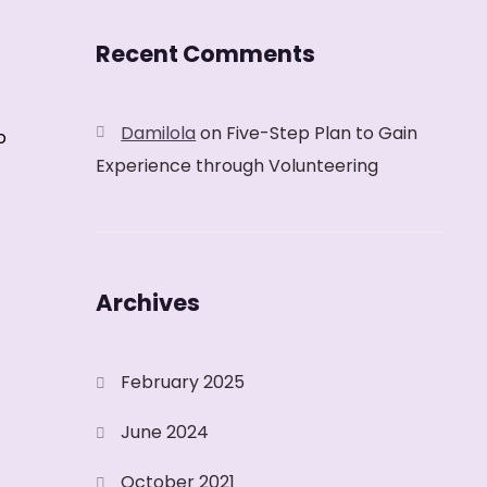
Recent Comments
Damilola
on
Five-Step Plan to Gain
o
Experience through Volunteering
Archives
February 2025
June 2024
October 2021