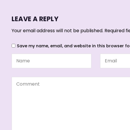
LEAVE A REPLY
Your email address will not be published.
Required f
Save my name, email, and website in this browser fo