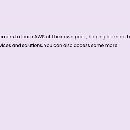
rners to learn AWS at their own pace, helping learners t
vices and solutions. You can also access some more
.