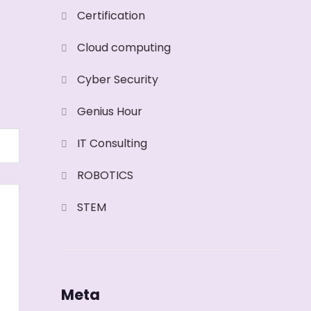
Certification
Cloud computing
Cyber Security
Genius Hour
IT Consulting
ROBOTICS
STEM
Meta