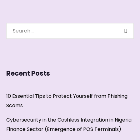
Recent Posts
10 Essential Tips to Protect Yourself from Phishing
Scams
Cybersecurity in the Cashless Integration in Nigeria
Finance Sector (Emergence of POS Terminals)