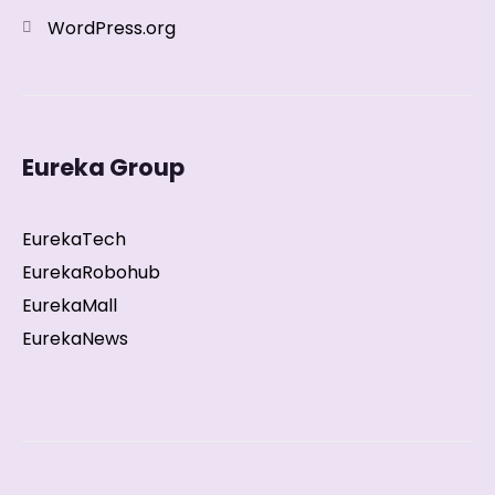
WordPress.org
Eureka Group
EurekaTech
EurekaRobohub
EurekaMall
EurekaNews