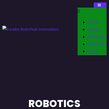
HOME
ABOUT
SERVICES
CONTACT
BLOG
ROBOTICS