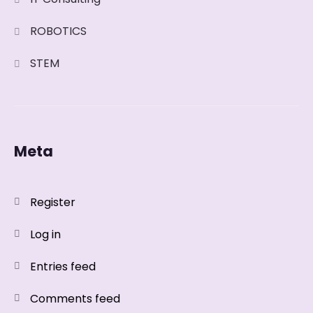
ROBOTICS
STEM
Meta
Register
Log in
Entries feed
Comments feed