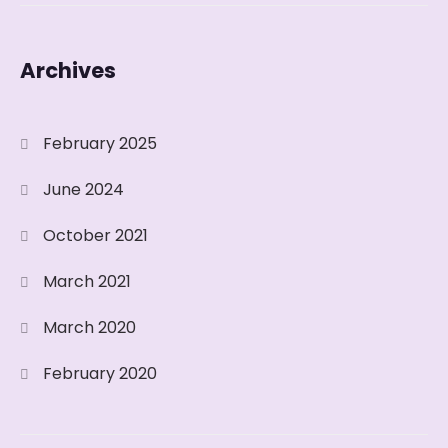
Archives
February 2025
June 2024
October 2021
March 2021
March 2020
February 2020