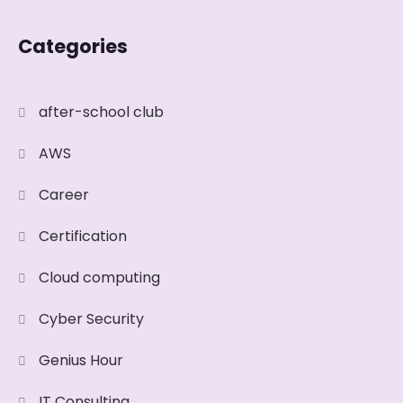
Categories
after-school club
AWS
Career
Certification
Cloud computing
Cyber Security
Genius Hour
IT Consulting