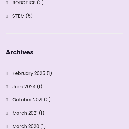
ROBOTICS
(2)
STEM
(5)
Archives
February 2025
(1)
June 2024
(1)
October 2021
(2)
March 2021
(1)
March 2020
(1)