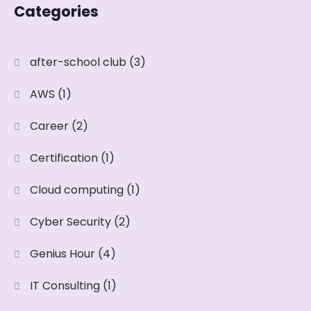
Categories
after-school club
(3)
AWS
(1)
Career
(2)
Certification
(1)
Cloud computing
(1)
Cyber Security
(2)
Genius Hour
(4)
IT Consulting
(1)