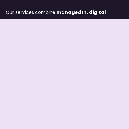
Our services combine
managed IT, digital
innovation, and capacity development
,
ensuring both your systems and your people are
built for long-term success.
Links
HOME
ABOUT
SERVICES