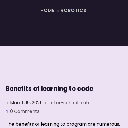
HOME
ROBOTICS
Benefits of learning to code
March 19, 2021
after-school club
0 Comments
The benefits of learning to program are numerous.