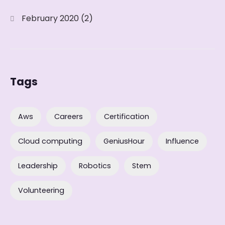
February 2020
(2)
Tags
Aws
Careers
Certification
Cloud computing
GeniusHour
Influence
Leadership
Robotics
Stem
Volunteering