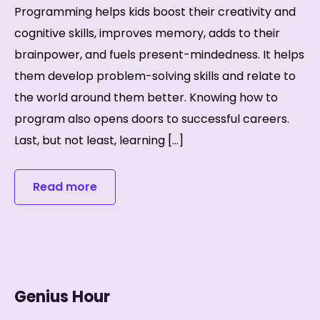
Programming helps kids boost their creativity and
cognitive skills, improves memory, adds to their
brainpower, and fuels present-mindedness. It helps
them develop problem-solving skills and relate to
the world around them better. Knowing how to
program also opens doors to successful careers.
Last, but not least, learning […]
Read more
Genius Hour