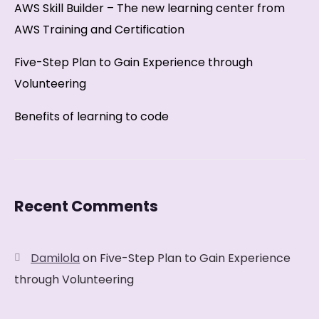
AWS Skill Builder – The new learning center from
AWS Training and Certification
Five-Step Plan to Gain Experience through
Volunteering
Benefits of learning to code
Recent Comments
Damilola
on
Five-Step Plan to Gain Experience
through Volunteering