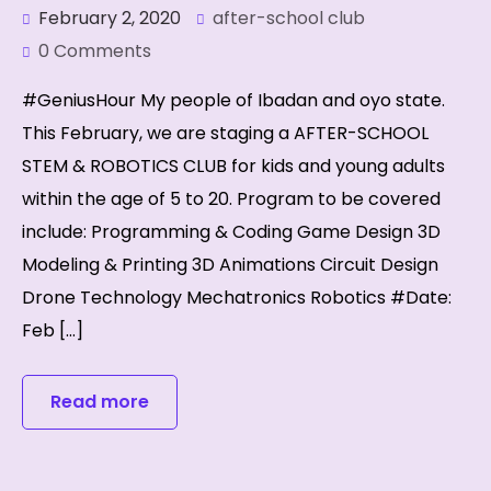
February 2, 2020
after-school club
0 Comments
#GeniusHour My people of Ibadan and oyo state.
This February, we are staging a AFTER-SCHOOL
STEM & ROBOTICS CLUB for kids and young adults
within the age of 5 to 20. Program to be covered
include: Programming & Coding Game Design 3D
Modeling & Printing 3D Animations Circuit Design
Drone Technology Mechatronics Robotics #Date:
Feb […]
Read more