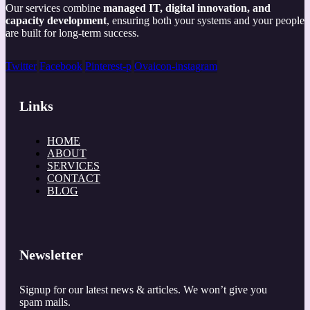
Our services combine
managed IT, digital innovation, and
capacity development
, ensuring both your systems and your people
are built for long-term success.
Twitter
Facebook
Pinterest-p
Ovaicon-instagram
Links
HOME
ABOUT
SERVICES
CONTACT
BLOG
Newsletter
Signup for our latest news & articles. We won’t give you
spam mails.