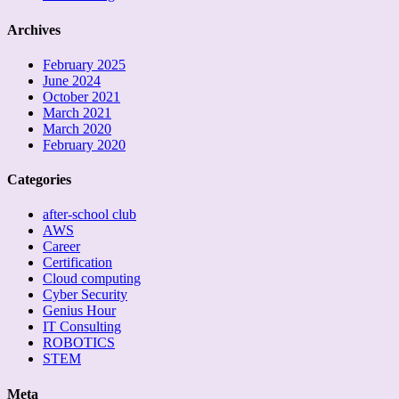
Archives
February 2025
June 2024
October 2021
March 2021
March 2020
February 2020
Categories
after-school club
AWS
Career
Certification
Cloud computing
Cyber Security
Genius Hour
IT Consulting
ROBOTICS
STEM
Meta