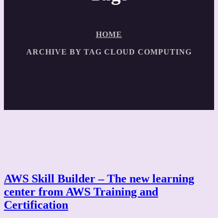
HOME
ARCHIVE BY TAG CLOUD COMPUTING
AWS Skill Builder – The new learning
center from AWS Training and
Certification