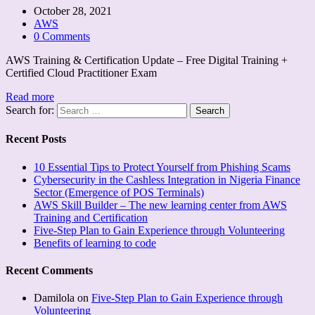
October 28, 2021
AWS
0 Comments
AWS Training & Certification Update – Free Digital Training +
Certified Cloud Practitioner Exam
Read more
Search for:
Recent Posts
10 Essential Tips to Protect Yourself from Phishing Scams
Cybersecurity in the Cashless Integration in Nigeria Finance
Sector (Emergence of POS Terminals)
AWS Skill Builder – The new learning center from AWS
Training and Certification
Five-Step Plan to Gain Experience through Volunteering
Benefits of learning to code
Recent Comments
Damilola
on
Five-Step Plan to Gain Experience through
Volunteering