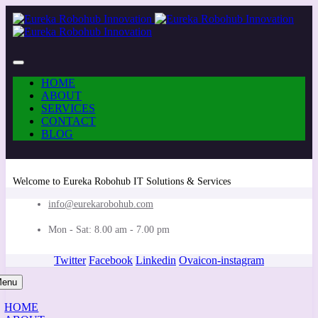
HOME
ABOUT
SERVICES
CONTACT
BLOG
Welcome to Eureka Robohub IT Solutions & Services
info@eurekarobohub.com
Mon - Sat: 8.00 am - 7.00 pm
Twitter
Facebook
Linkedin
Ovaicon-instagram
enu
HOME