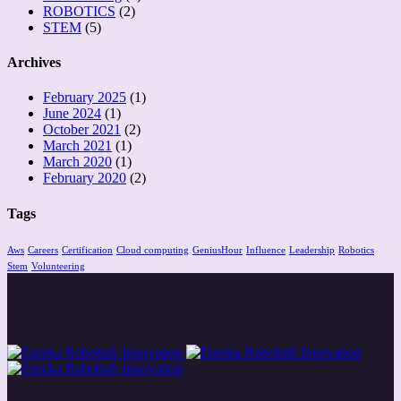
ROBOTICS
(2)
STEM
(5)
Archives
February 2025
(1)
June 2024
(1)
October 2021
(2)
March 2021
(1)
March 2020
(1)
February 2020
(2)
Tags
Aws
Careers
Certification
Cloud computing
GeniusHour
Influence
Leadership
Robotics
Stem
Volunteering