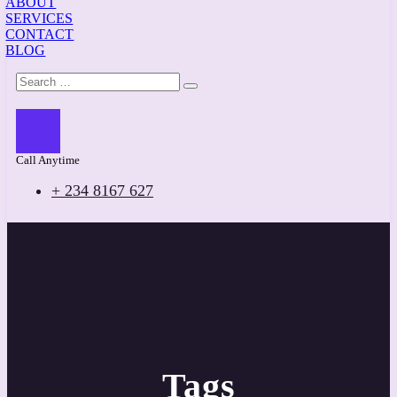
ABOUT
SERVICES
CONTACT
BLOG
Call Anytime
+ 234 8167 627
Tags