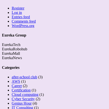
Register
Log in
Entries feed
Comments feed
WordPress.org
Eureka Group
EurekaTech
EurekaRobohub
EurekaMall
EurekaNews
Categories
after-school club
(3)
AWS
(1)
Career
(2)
Certification
(1)
Cloud computing
(1)
Cyber Security
(2)
Genius Hour
(4)
IT Consulting
(1)